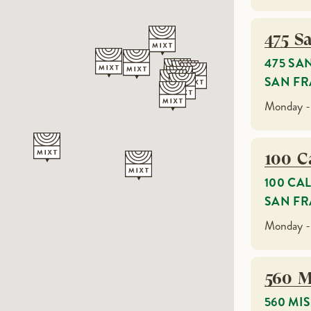
475 S
475 SA
SAN FR
Monday -
100 Ca
100 CA
SAN FR
Monday -
560 M
560 MI