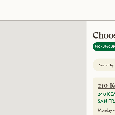
Choos
PICKUP/CU
240 K
240 KE
SAN FR
Monday -