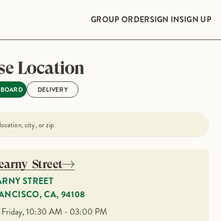
GROUP ORDER
SIGN IN
SIGN UP
e Location
PBOARD
DELIVERY
earny Street
ARNY STREET
ANCISCO, CA, 94108
 Friday, 10:30 AM - 03:00 PM