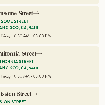
ansome Street
NSOME STREET
ANCISCO, CA, 94111
 Friday, 10:30 AM - 03:00 PM
lifornia Street
LIFORNIA STREET
ANCISCO, CA, 94111
 Friday, 10:30 AM - 03:00 PM
ission Street
SSION STREET